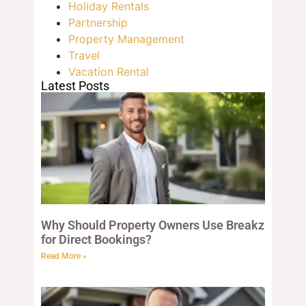
Holiday Rentals
Partnership
Property Management
Travel
Vacation Rental
Latest Posts
Why Should Property Owners Use Breakz
for Direct Bookings?
Read More »