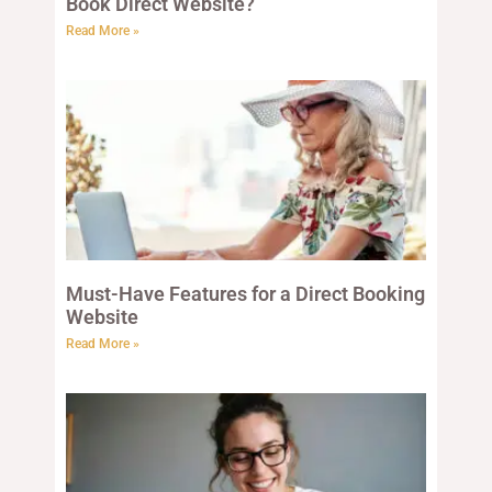
Book Direct Website?
Read More »
Must-Have Features for a Direct Booking
Website
Read More »