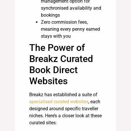
management option for
synchronised availability and
bookings
Zero commission fees,
meaning every penny earned
stays with you
The Power of
Breakz Curated
Book Direct
Websites
Breakz has established a suite of
specialised curated websites
, each
designed around specific traveller
niches. Here’s a closer look at these
curated sites: