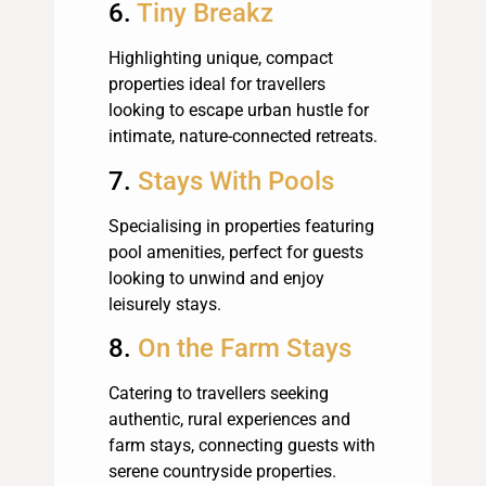
6.
Tiny Breakz
Highlighting unique, compact
properties ideal for travellers
looking to escape urban hustle for
intimate, nature-connected retreats.
7.
Stays With Pools
Specialising in properties featuring
pool amenities, perfect for guests
looking to unwind and enjoy
leisurely stays.
8.
On the Farm Stays
Catering to travellers seeking
authentic, rural experiences and
farm stays, connecting guests with
serene countryside properties.