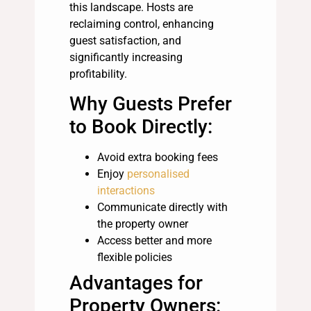
this landscape. Hosts are
reclaiming control, enhancing
guest satisfaction, and
significantly increasing
profitability.
Why Guests Prefer
to Book Directly:
Avoid extra booking fees
Enjoy
personalised
interactions
Communicate directly with
the property owner
Access better and more
flexible policies
Advantages for
Property Owners: