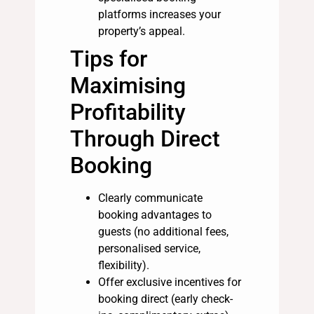
platforms increases your
property’s appeal.
Tips for
Maximising
Profitability
Through Direct
Booking
Clearly communicate
booking advantages to
guests (no additional fees,
personalised service,
flexibility).
Offer exclusive incentives for
booking direct (early check-