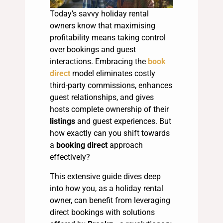
Today’s savvy holiday rental
owners know that maximising
profitability means taking control
over bookings and guest
interactions. Embracing the
book
direct
model eliminates costly
third-party commissions, enhances
guest relationships, and gives
hosts complete ownership of their
listings
and guest experiences. But
how exactly can you shift towards
a
booking direct
approach
effectively?
This extensive guide dives deep
into how you, as a holiday rental
owner, can benefit from leveraging
direct bookings with solutions