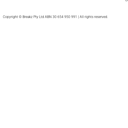
Copyright © Breakz Pty Ltd ABN 30 654 950 991 | All rights reserved.