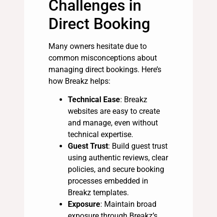
Challenges in
Direct Booking
Many owners hesitate due to
common misconceptions about
managing direct bookings. Here’s
how Breakz helps:
Technical Ease
: Breakz
websites are easy to create
and manage, even without
technical expertise.
Guest Trust
: Build guest trust
using authentic reviews, clear
policies, and secure booking
processes embedded in
Breakz templates.
Exposure
: Maintain broad
exposure through Breakz’s