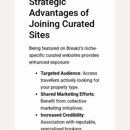
Strategic
Advantages of
Joining Curated
Sites
Being featured on Breakz’s niche-
specific curated websites provides
enhanced exposure:
Targeted Audience
: Access
travellers actively looking for
your property type.
Shared Marketing Efforts
:
Benefit from collective
marketing initiatives.
Increased Credibility
:
Association with reputable,
specialised booking