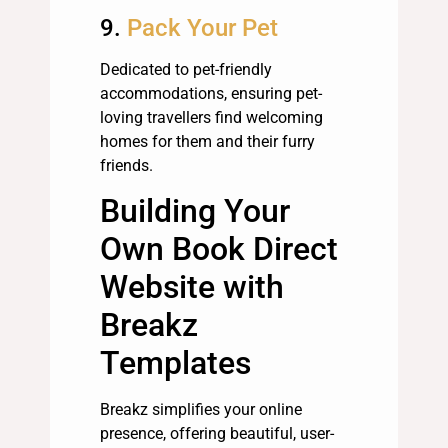
9.
Pack Your Pet
Dedicated to pet-friendly
accommodations, ensuring pet-
loving travellers find welcoming
homes for them and their furry
friends.
Building Your
Own Book Direct
Website with
Breakz
Templates
Breakz simplifies your online
presence, offering beautiful, user-