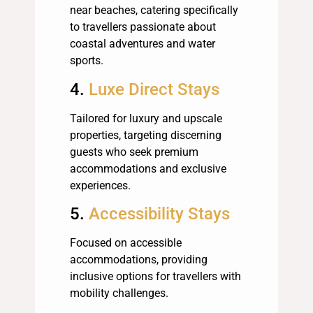
near beaches, catering specifically
to travellers passionate about
coastal adventures and water
sports.
4.
Luxe Direct Stays
Tailored for luxury and upscale
properties, targeting discerning
guests who seek premium
accommodations and exclusive
experiences.
5.
Accessibility Stays
Focused on accessible
accommodations, providing
inclusive options for travellers with
mobility challenges.