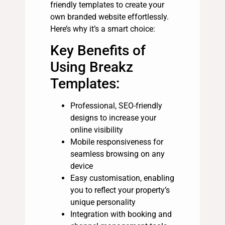
friendly templates to create your
own branded website effortlessly.
Here’s why it’s a smart choice:
Key Benefits of
Using Breakz
Templates:
Professional, SEO-friendly
designs to increase your
online visibility
Mobile responsiveness for
seamless browsing on any
device
Easy customisation, enabling
you to reflect your property’s
unique personality
Integration with booking and