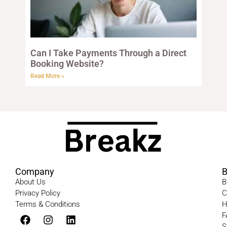
Can I Take Payments Through a Direct
Booking Website?
Read More »
Company
B
About Us
B
Privacy Policy
C
Terms & Conditions​
H
F
S