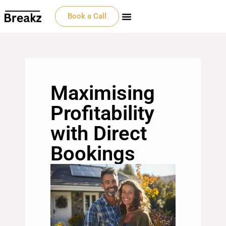
Book a Call
Maximising
Profitability
with Direct
Bookings