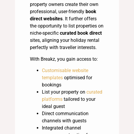
property owners create their own
professional, user-friendly
book
direct websites
. It further offers
the opportunity to list properties on
niche-specific
curated book direct
sites, aligning your holiday rental
perfectly with traveller interests.
With Breakz, you gain access to:
Customisable website
templates
optimised for
bookings
List your property on
curated
platforms
tailored to your
ideal guest
Direct communication
channels with guests
Integrated channel