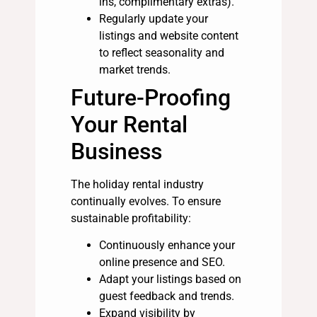
ins, complimentary extras).
Regularly update your
listings and website content
to reflect seasonality and
market trends.
Future-Proofing
Your Rental
Business
The holiday rental industry
continually evolves. To ensure
sustainable profitability:
Continuously enhance your
online presence and SEO.
Adapt your listings based on
guest feedback and trends.
Expand visibility by