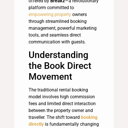
offered by
Breakz
—a revolutionary
platform committed to
empowering property
owners
through streamlined booking
management, powerful marketing
tools, and seamless direct
communication with guests.
Understanding
the Book Direct
Movement
The traditional rental booking
model involves high commission
fees and limited direct interaction
between the property owner and
traveller. The shift toward
booking
directly
is fundamentally changing