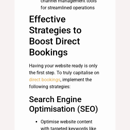
channel management tools
for streamlined operations
Effective
Strategies to
Boost Direct
Bookings
Having your website ready is only
the first step. To truly capitalise on
direct bookings
, implement the
following strategies:
Search Engine
Optimisation (SEO)
Optimise website content
with targeted keywords like