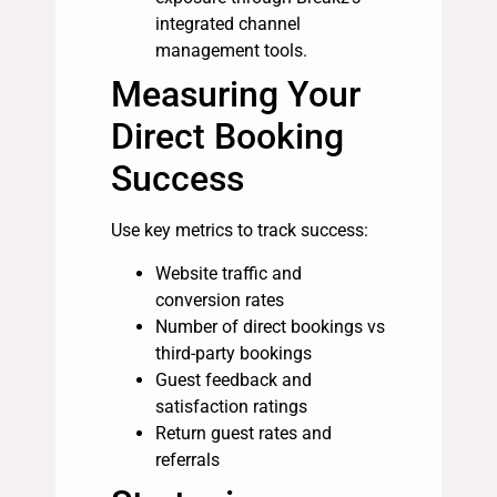
integrated channel
management tools.
Measuring Your
Direct Booking
Success
Use key metrics to track success:
Website traffic and
conversion rates
Number of direct bookings vs
third-party bookings
Guest feedback and
satisfaction ratings
Return guest rates and
referrals