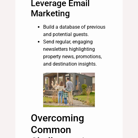
Leverage Email
Marketing
Build a database of previous
and potential guests.
Send regular, engaging
newsletters highlighting
property news, promotions,
and destination insights.
Overcoming
Common