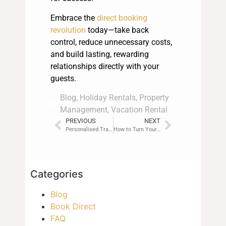
Embrace the
direct booking
revolution
today—take back
control, reduce unnecessary costs,
and build lasting, rewarding
relationships directly with your
guests.
Blog
,
Holiday Rentals
,
Property
Management
,
Vacation Rental
PREVIOUS
NEXT
Personalised Travel Experiences: The Rise of Guest-Host Connections
How to Turn Your Rental into a Brand (Not Just a Listing)
Categories
Blog
Book Direct
FAQ