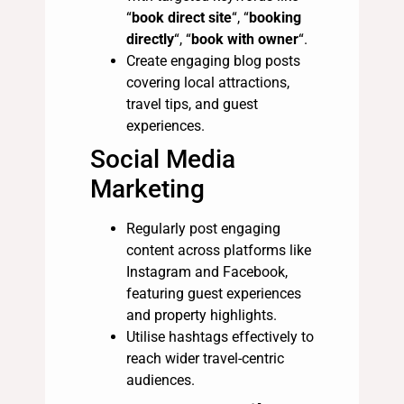
“
book direct site
“, “
booking
directly
“, “
book with owner
“.
Create engaging blog posts
covering local attractions,
travel tips, and guest
experiences.
Social Media
Marketing
Regularly post engaging
content across platforms like
Instagram and Facebook,
featuring guest experiences
and property highlights.
Utilise hashtags effectively to
reach wider travel-centric
audiences.