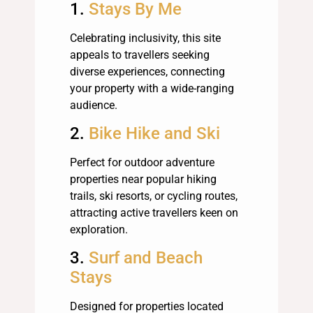
1.
Stays By Me
Celebrating inclusivity, this site
appeals to travellers seeking
diverse experiences, connecting
your property with a wide-ranging
audience.
2.
Bike Hike and Ski
Perfect for outdoor adventure
properties near popular hiking
trails, ski resorts, or cycling routes,
attracting active travellers keen on
exploration.
3.
Surf and Beach
Stays
Designed for properties located