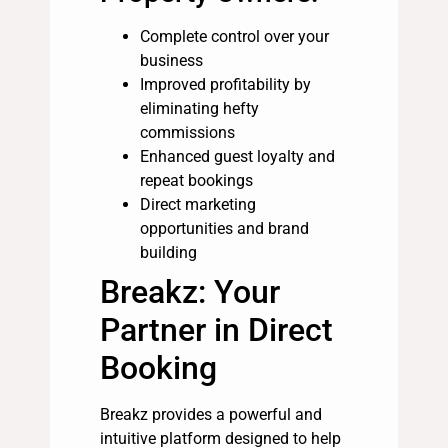
Complete control over your
business
Improved profitability by
eliminating hefty
commissions
Enhanced guest loyalty and
repeat bookings
Direct marketing
opportunities and brand
building
Breakz: Your
Partner in Direct
Booking
Breakz provides a powerful and
intuitive platform designed to help