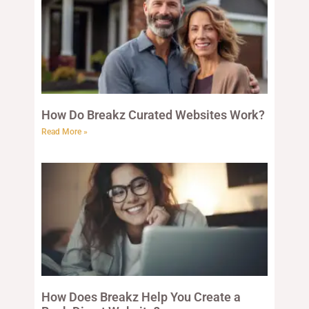
How Do Breakz Curated Websites Work?
Read More »
How Does Breakz Help You Create a