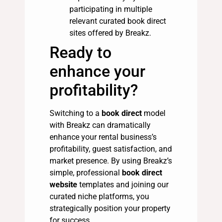
participating in multiple
relevant curated book direct
sites offered by Breakz.
Ready to
enhance your
profitability?
Switching to a
book direct
model
with Breakz can dramatically
enhance your rental business’s
profitability, guest satisfaction, and
market presence. By using Breakz’s
simple, professional
book direct
website
templates and joining our
curated niche platforms, you
strategically position your property
for success.