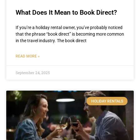
What Does It Mean to Book Direct?
If you’re a holiday rental owner, you’ve probably noticed
that the phrase “book direct” is becoming more common
in the travel industry. The book direct
READ MORE »
September 24, 2025
HOLIDAY RENTALS