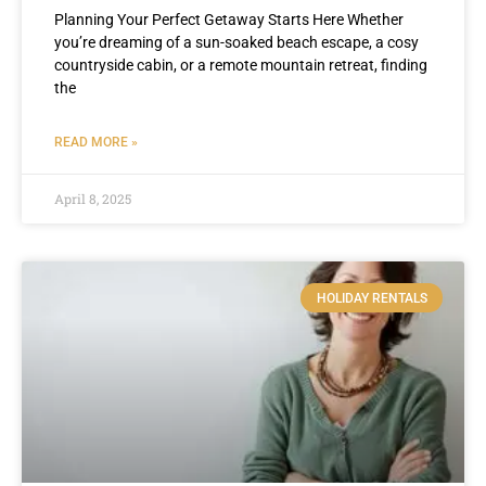
Planning Your Perfect Getaway Starts Here Whether
you’re dreaming of a sun-soaked beach escape, a cosy
countryside cabin, or a remote mountain retreat, finding
the
READ MORE »
April 8, 2025
HOLIDAY RENTALS