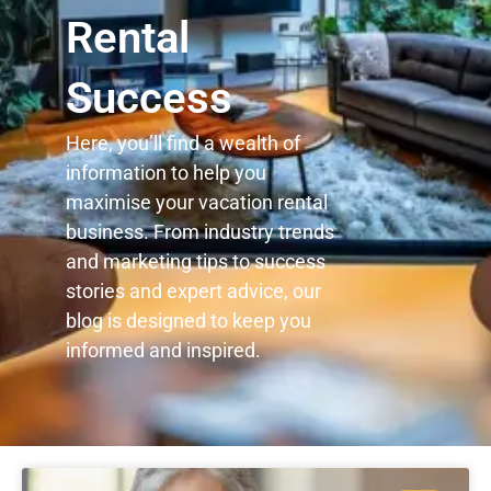
Rental
Success
Here, you’ll find a wealth of
information to help you
maximise your vacation rental
business. From industry trends
and marketing tips to success
stories and expert advice, our
blog is designed to keep you
informed and inspired.