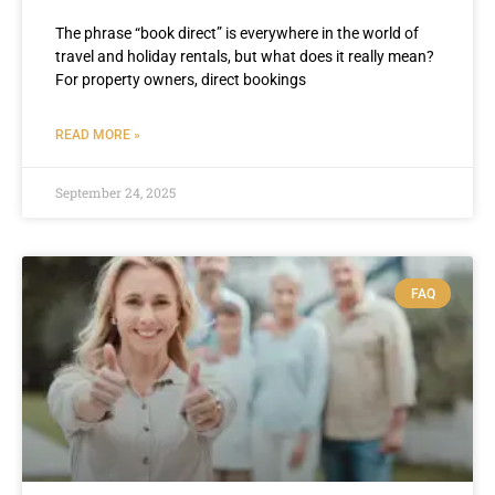
The phrase “book direct” is everywhere in the world of
travel and holiday rentals, but what does it really mean?
For property owners, direct bookings
READ MORE »
September 24, 2025
FAQ