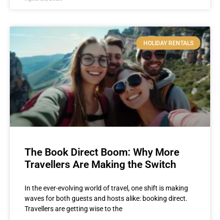
HOLIDAY RENTALS
The Book Direct Boom: Why More
Travellers Are Making the Switch
In the ever-evolving world of travel, one shift is making
waves for both guests and hosts alike: booking direct.
Travellers are getting wise to the