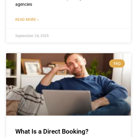
agencies
READ MORE »
September 24, 2025
FAQ
What Is a Direct Booking?