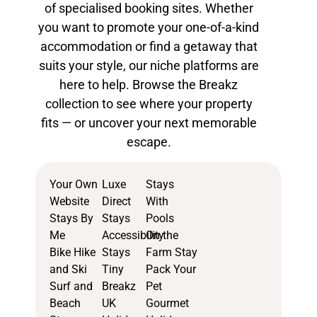
of
specialised booking sites
. Whether
you want to promote your one-of-a-kind
accommodation or find a getaway that
suits your style, our niche platforms are
here to help. Browse the Breakz
collection to see where your property
fits — or uncover your next memorable
escape.
Your Own
Luxe
Stays
Website
Direct
With
Stays By
Stays
Pools
Me
Accessibility
On the
Bike Hike
Stays
Farm Stay
and Ski
Tiny
Pack Your
Surf and
Breakz
Pet
Beach
UK
Gourmet