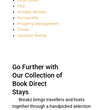
Book Direct
FAQ
Holiday Rentals
Partnership
Property Management
Travel
Vacation Rental
Go Further with
Our Collection of
Book Direct
Stays
Breakz brings
travellers
and hosts
together through a handpicked selection