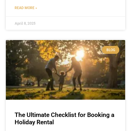
READ MORE »
April 8, 2025
BLOG
The Ultimate Checklist for Booking a
Holiday Rental