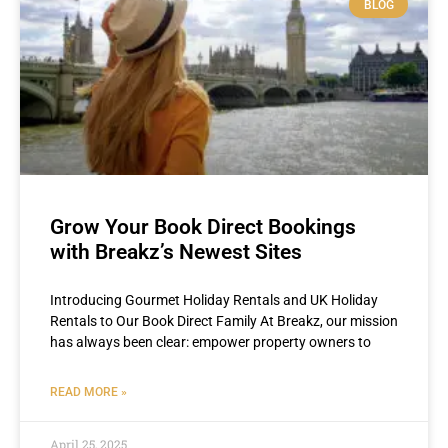
BLOG
Grow Your Book Direct Bookings
with Breakz’s Newest Sites
Introducing Gourmet Holiday Rentals and UK Holiday
Rentals to Our Book Direct Family At Breakz, our mission
has always been clear: empower property owners to
READ MORE »
April 25, 2025