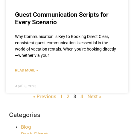
Guest Communication Scripts for
Every Scenario
Why Communication is Key to Booking Direct Clear,
consistent guest communication is essential in the
world of vacation rentals. When you’re booking directly
—whether via your
READ MORE »
April 8, 2025
« Previous
1
2
3
4
Next »
Categories
Blog