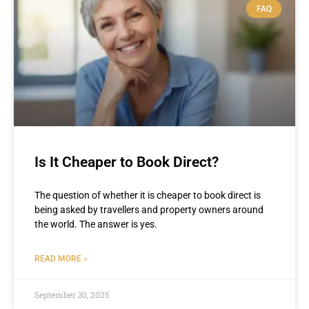
FAQ
Is It Cheaper to Book Direct?
The question of whether it is cheaper to book direct is
being asked by travellers and property owners around
the world. The answer is yes.
READ MORE »
September 30, 2025