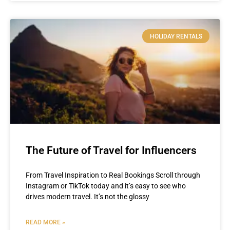
HOLIDAY RENTALS
The Future of Travel for Influencers
From Travel Inspiration to Real Bookings Scroll through
Instagram or TikTok today and it’s easy to see who
drives modern travel. It’s not the glossy
READ MORE »