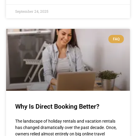
September 24, 2025
FAQ
Why Is Direct Booking Better?
The landscape of holiday rentals and vacation rentals
has changed dramatically over the past decade. Once,
owners relied almost entirely on big online travel