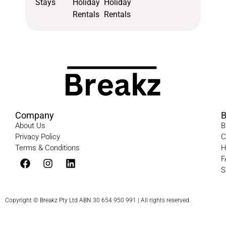
Stays
Holiday
Holiday
Rentals
Rentals
Company
B
About Us
B
Privacy Policy
C
Terms & Conditions​
H
F
S
Copyright © Breakz Pty Ltd ABN 30 654 950 991 | All rights reserved.