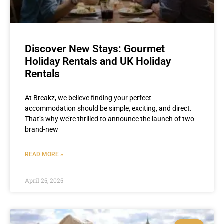
Discover New Stays: Gourmet
Holiday Rentals and UK Holiday
Rentals
At Breakz, we believe finding your perfect
accommodation should be simple, exciting, and direct.
That’s why we’re thrilled to announce the launch of two
brand-new
READ MORE »
April 25, 2025