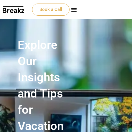
Book a Call
Explore
Our
Insights
and Tips
for
Vacation