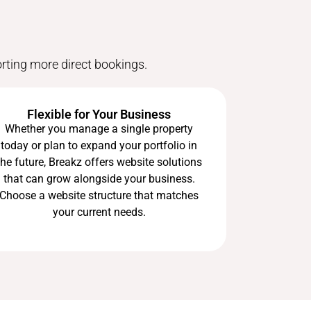
orting more direct bookings.
Flexible for Your Business
Whether you manage a single property
today or plan to expand your portfolio in
the future, Breakz offers website solutions
that can grow alongside your business.
Choose a website structure that matches
your current needs.