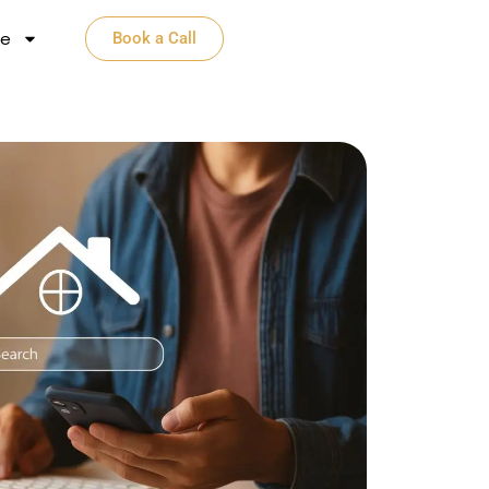
e​
Book a Call