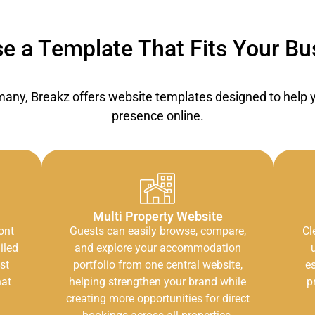
e a Template That Fits Your Bu
ny, Breakz offers website templates designed to help yo
presence online.
Multi Property Website
ont
Guests can easily browse, compare,
Cl
iled
and explore your accommodation
st
portfolio from one central website,
es
hat
helping strengthen your brand while
p
creating more opportunities for direct