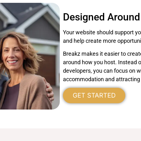
Designed Around
Your website should support you
and help create more opportunit
Breakz makes it easier to crea
around how you host. Instead 
developers, you can focus on 
accommodation and attracting
GET STARTED