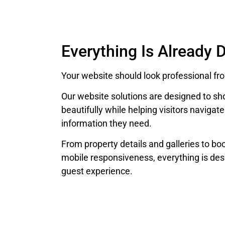
Everything Is Already 
Your website should look professional fr
Our website solutions are designed to
beautifully while helping visitors navigate
information they need.
From property details and galleries to bo
mobile responsiveness, everything is des
guest experience.