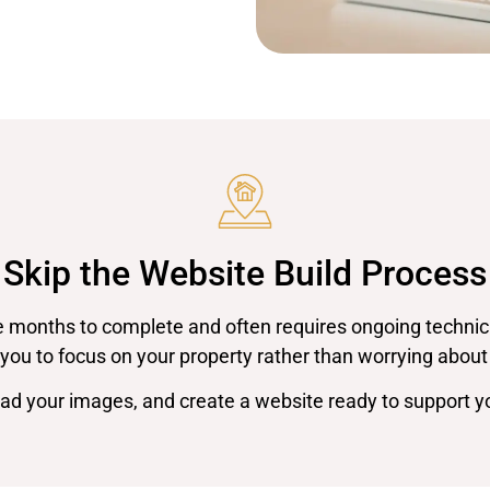
Skip the Website Build Process
 months to complete and often requires ongoing technica
you to focus on your property rather than worrying about
oad your images, and create a website ready to support