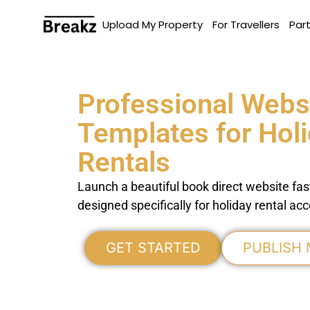
Upload My Property
For Travellers
Par
Professional Webs
Templates for Hol
Rentals
Launch a beautiful book direct website fas
designed specifically for holiday rental 
GET STARTED
PUBLISH