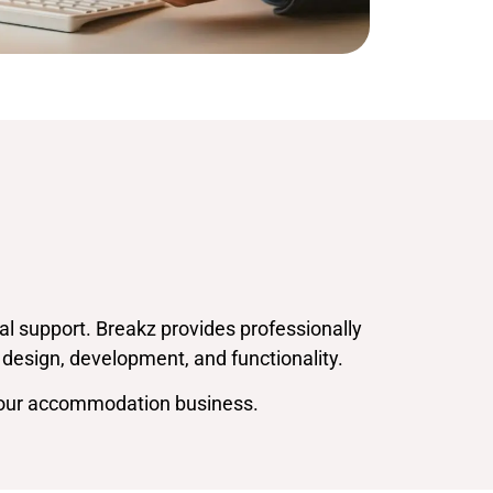
l support. Breakz provides professionally
 design, development, and functionality.
 your accommodation business.