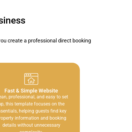
siness
u create a professional direct booking
Fast & Simple Website
ean, professional, and easy to set
up, this template focuses on the
sentials, helping guests find key
roperty information and booking
details without unnecessary