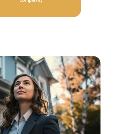
complexity.