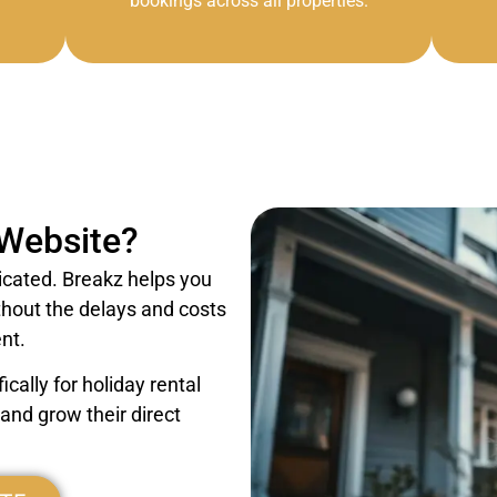
bookings across all properties.
 Website?
icated. Breakz helps you
thout the delays and costs
nt.
cally for holiday rental
nd grow their direct