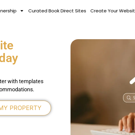
tnership
Curated Book Direct Sites
Create Your Websit
ite
iday
ter with templates
accommodations.
 MY PROPERTY