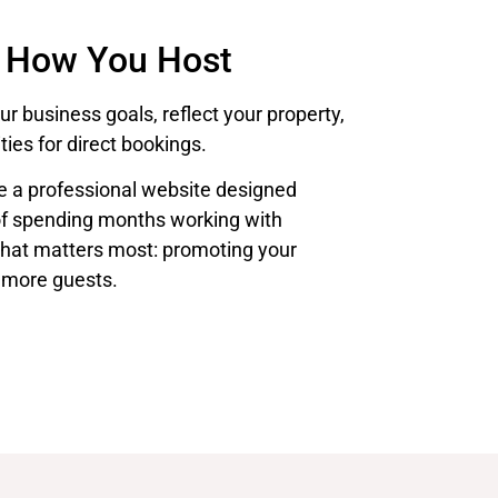
 How You Host
r business goals, reflect your property,
ies for direct bookings.
te a professional website designed
of spending months working with
what matters most: promoting your
 more guests.