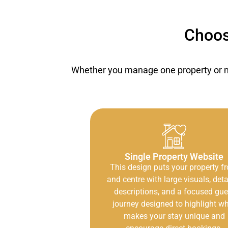
Choos
Whether you manage one property or ma
Single Property Website
This design puts your property fr
and centre with large visuals, deta
descriptions, and a focused gue
journey designed to highlight w
makes your stay unique and