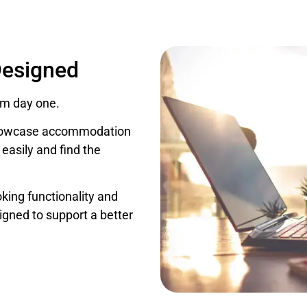
Designed
om day one.
 showcase accommodation
 easily and find the
oking functionality and
igned to support a better