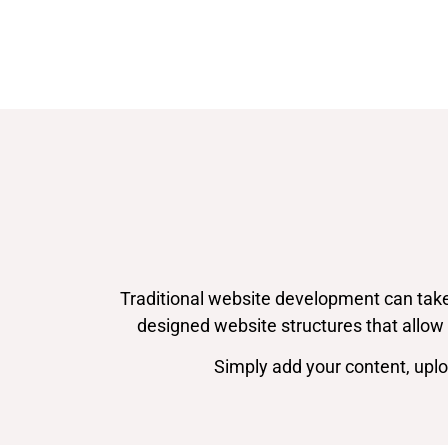
Traditional website development can take
designed website structures that allow 
Simply add your content, upl