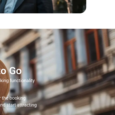
to Go
king functionality
r the booking
nd start attracting