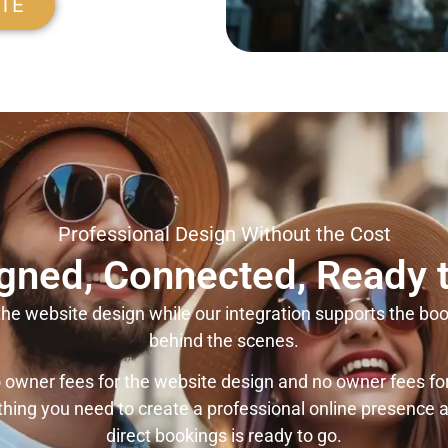
ITE
Professional Design Without the Cost
gned, Connected, Ready 
he website design while our integration supports the boo
behind the scenes.
 owner fees for the website design and no owner fees fo
thing you need to create a professional online presence a
direct bookings is ready to go.