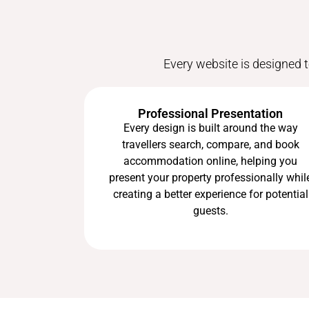
Every website is designed t
Professional Presentation
Every design is built around the way
travellers search, compare, and book
accommodation online, helping you
present your property professionally whil
creating a better experience for potential
guests.