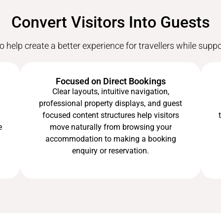
Convert Visitors Into Guests
o help create a better experience for travellers while supp
Focused on Direct Bookings
Clear layouts, intuitive navigation,
professional property displays, and guest
focused content structures help visitors
e
move naturally from browsing your
accommodation to making a booking
enquiry or reservation.