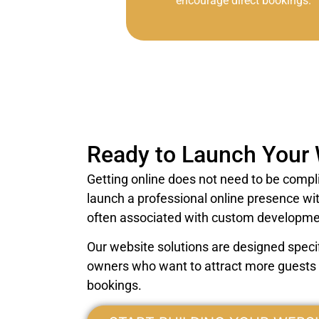
encourage direct bookings.
Ready to Launch Your
Getting online does not need to be compl
launch a professional online presence wi
often associated with custom developme
Our website solutions are designed specifi
owners who want to attract more guests a
bookings.