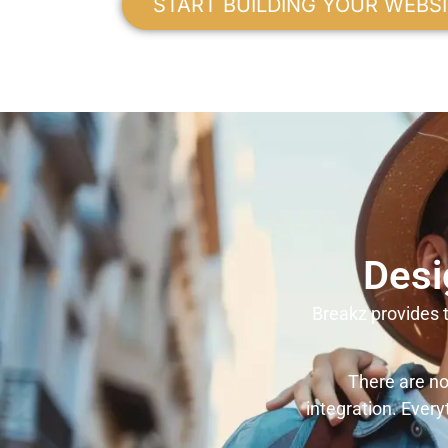
START BUILDING YOUR WEBS
Desi
Breakz provides t
There are no
integration. Every