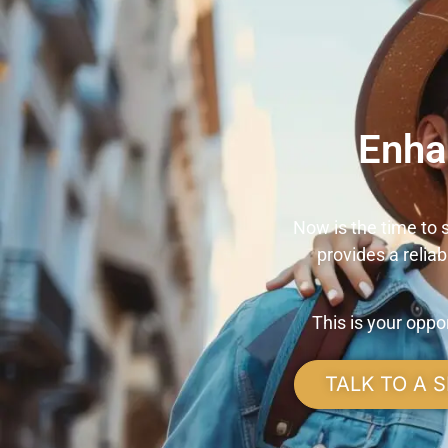
Enha
Now is the time to
provides a relia
This is your opp
TALK TO A S