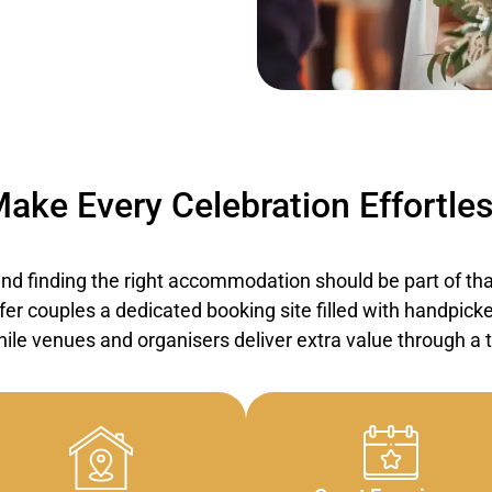
ake Every Celebration Effortle
d finding the right accommodation should be part of that
er couples a dedicated booking site filled with handpicke
ile venues and organisers deliver extra value through a tr