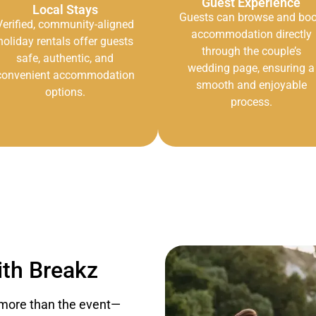
Guest Experience
Local Stays
Guests can browse and bo
Verified, community-aligned
accommodation directly
holiday rentals offer guests
through the couple’s
safe, authentic, and
wedding page, ensuring a
convenient accommodation
smooth and enjoyable
options.
process.
th Breakz
more than the event—