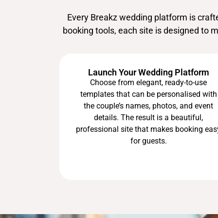
Every Breakz wedding platform is craf
booking tools, each site is designed to 
Launch Your Wedding Platform
Choose from elegant, ready-to-use
templates that can be personalised with
the couple’s names, photos, and event
details. The result is a beautiful,
professional site that makes booking eas
for guests.