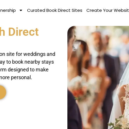
tnership
Curated Book Direct Sites
Create Your Websit
h Direct
on site for weddings and
way to book nearby stays
tform designed to make
more personal.