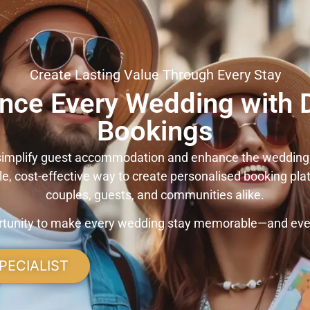
Create Lasting Value Through Every Stay
nce Every Wedding with D
Bookings
 simplify guest accommodation and enhance the wedding
ble, cost-effective way to create personalised booking pla
couples, guests, and communities alike.
ortunity to make every wedding stay memorable—and ever
PECIALIST