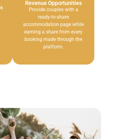
Revenue Opportunities
ok
Provide couples with a
ready-to-share
accommodation page while
earning a share from every
booking made through the
platform.