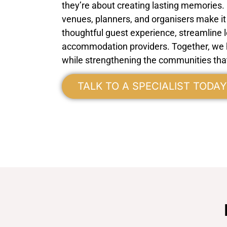
they’re about creating lasting memories.
venues, planners, and organisers make it 
thoughtful guest experience, streamline l
accommodation providers. Together, we h
while strengthening the communities tha
TALK TO A SPECIALIST TODAY