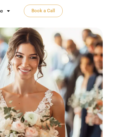
e​
Book a Call