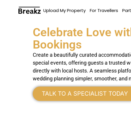
Upload My Property
For Travellers
Par
Celebrate Love wit
Bookings
Create a beautifully curated accommodati
special events, offering guests a trusted 
directly with local hosts. A seamless pla
wedding planning simpler, smoother, and 
TALK TO A SPECIALIST TODAY