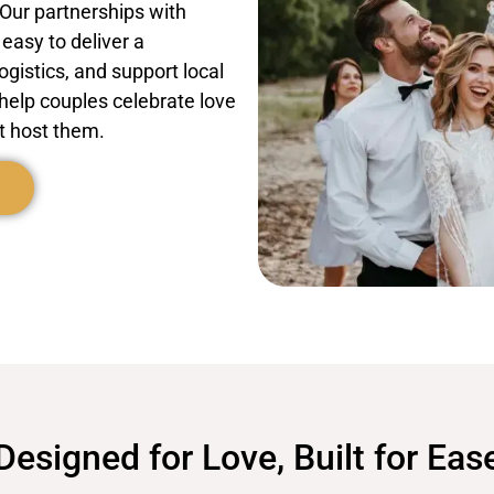
 Our partnerships with
easy to deliver a
ogistics, and support local
elp couples celebrate love
t host them.
Designed for Love, Built for Eas