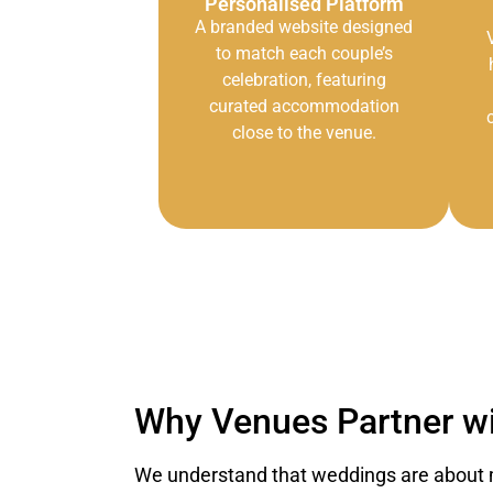
Personalised Platform
A branded website designed
to match each couple’s
celebration, featuring
curated accommodation
close to the venue.
Why Venues Partner wi
We understand that weddings are about 