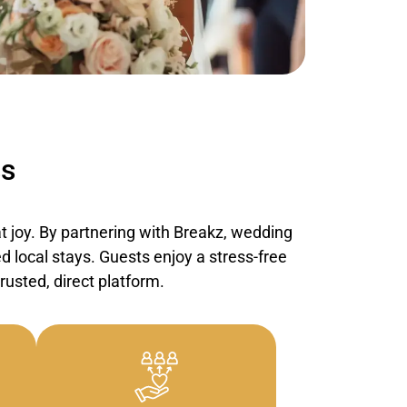
ss
 joy. By partnering with
Breakz
, wedding
d local stays. Guests enjoy a stress-free
usted, direct platform.