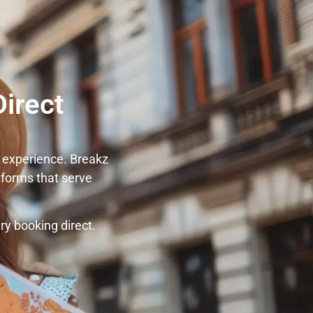
irect
 experience. Breakz
tforms that serve
y booking direct.