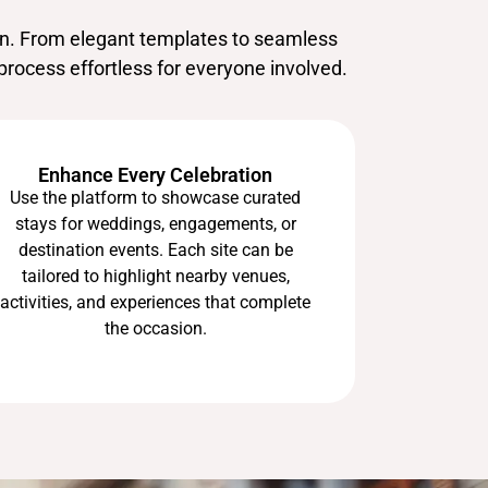
on. From elegant templates to seamless
process effortless for everyone involved.
Enhance Every Celebration
Use the platform to showcase curated
stays for weddings, engagements, or
destination events. Each site can be
tailored to highlight nearby venues,
activities, and experiences that complete
the occasion.