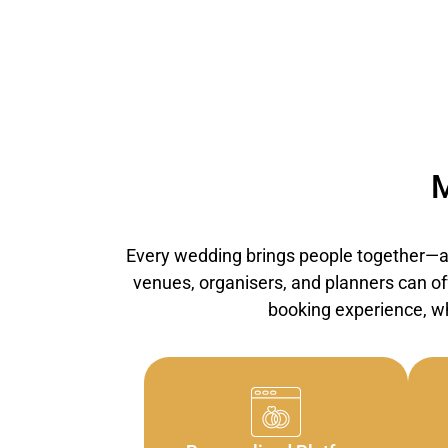
M
Every wedding brings people together—an
venues, organisers, and planners can off
booking experience, wh