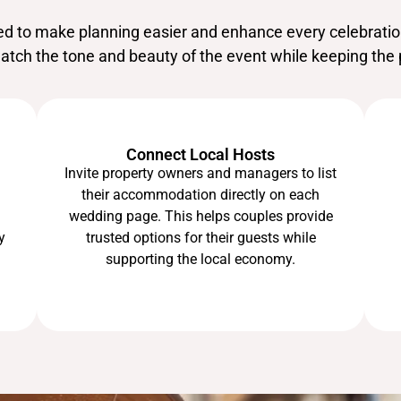
ted to make planning easier and enhance every celebrati
match the tone and beauty of the event while keeping the 
Connect Local Hosts
Invite property owners and managers to list
their accommodation directly on each
wedding page. This helps couples provide
trusted options for their guests while
y
supporting the local economy.