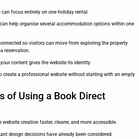
e can focus entirely on one holiday rental.
e can help organise several accommodation options within one
connected so visitors can move from exploring the property
a reservation.
your content gives the website its identity.
create a professional website without starting with an empty
s of Using a Book Direct
website creation faster, clearer, and more accessible.
rtant design decisions have already been considered.