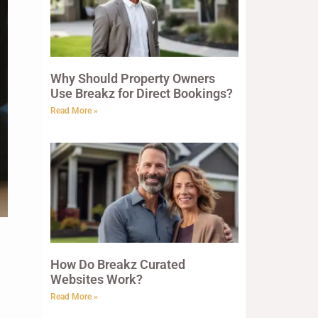
Why Should Property Owners
Use Breakz for Direct Bookings?
Read More »
How Do Breakz Curated
Websites Work?
Read More »