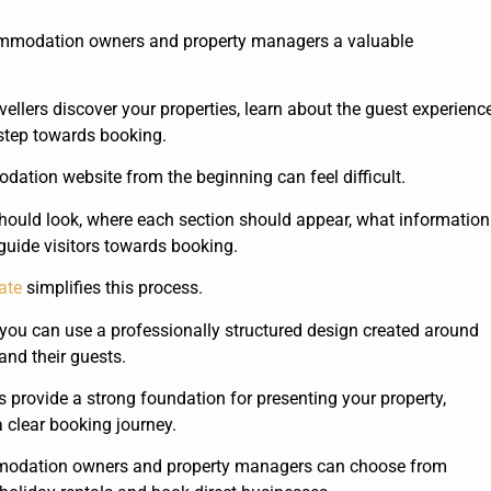
commodation owners and property managers a valuable
llers discover your properties, learn about the guest experience
 step towards booking.
ation website from the beginning can feel difficult.
ould look, where each section should appear, what information
guide visitors towards booking.
ate
simplifies this process.
you can use a professionally structured design created around
nd their guests.
 provide a strong foundation for presenting your property,
 clear booking journey.
modation owners and property managers can choose from