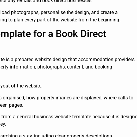
 holiday rentals and book direct businesses.
load photographs, personalise the design, and create a
ng to plan every part of the website from the beginning.
mplate for a Book Direct
ite is a prepared website design that accommodation providers
perty information, photographs, content, and booking
yout of the website.
s organised, how property images are displayed, where calls to
ween pages.
t from a general business website template because it is design
ey.
arching a stay, including clear property descriptions,