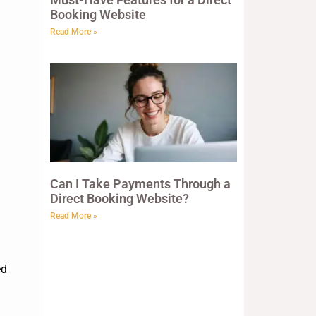
Booking Website
Read More »
Can I Take Payments Through a
Direct Booking Website?
Read More »
ed