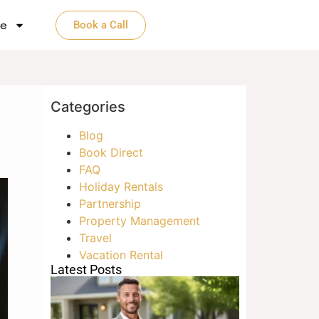
e​
Book a Call
Categories
Blog
Book Direct
FAQ
Holiday Rentals
Partnership
Property Management
Travel
Vacation Rental
Latest Posts