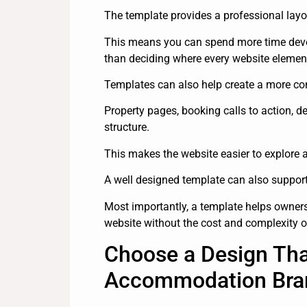
The template provides a professional layo
This means you can spend more time devel
than deciding where every website elemen
Templates can also help create a more con
Property pages, booking calls to action, d
structure.
This makes the website easier to explore a
A well designed template can also support m
Most importantly, a template helps owner
website without the cost and complexity o
Choose a Design Tha
Accommodation Bra