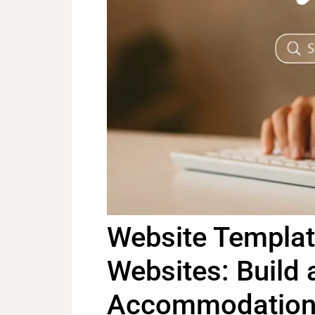
Website Templat
Websites: Build 
Accommodation 