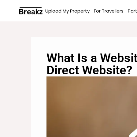
Upload My Property
For Travellers
Par
What Is a Websi
Direct Website?