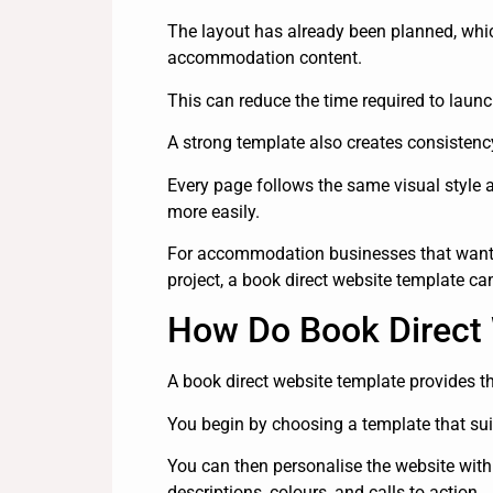
The layout has already been planned, wh
accommodation content.
This can reduce the time required to lau
A strong template also creates consistenc
Every page follows the same visual style 
more easily.
For accommodation businesses that want 
project, a book direct website template ca
How Do Book Direct
A book direct website template provides 
You begin by choosing a template that suits
You can then personalise the website with
descriptions, colours, and calls to action.