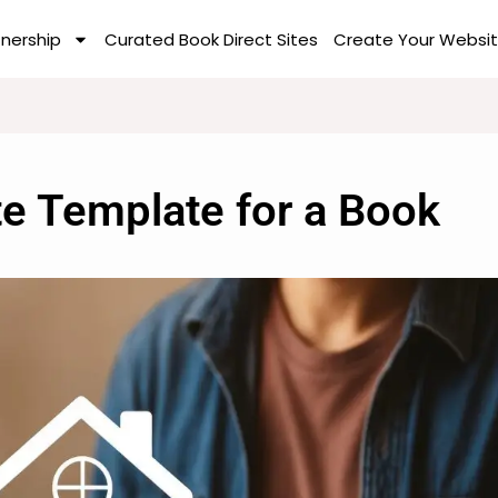
tnership
Curated Book Direct Sites
Create Your Websit
te Template for a Book