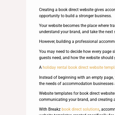
Creating a book direct website gives ac
opportunity to build a stronger business.
Your website becomes the place where trave
understand your brand, and take the next
However, building a professional accommod
You may need to decide how every page sh
guests need, and how the website should 
A
holiday rental book direct website templ
Instead of beginning with an empty page, 
the needs of accommodation businesses a
Website templates for book direct websites
communicating your brand, and creating a
With Breakz
book direct solutions
, accom