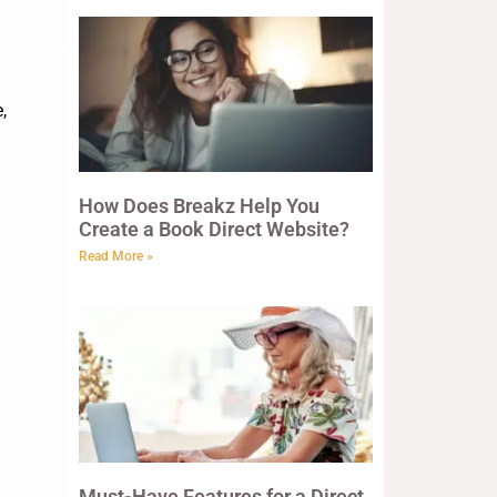
,
How Does Breakz Help You
Create a Book Direct Website?
Read More »
Must-Have Features for a Direct