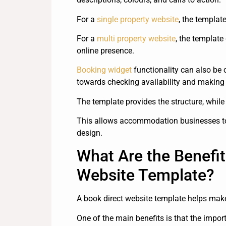
For a
single property website
, the templat
For a
multi property website
, the templat
online presence.
Booking widget
functionality can also be 
towards checking availability and making 
The template provides the structure, while 
This allows accommodation businesses to 
design.
What Are the Benefit
Website Template?
A book direct website template helps make 
One of the main benefits is that the impo