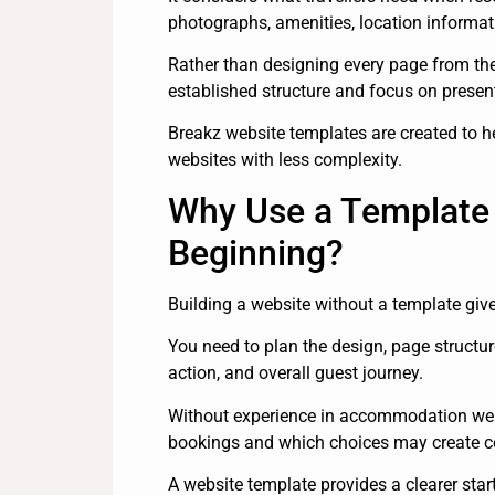
photographs, amenities, location informati
Rather than designing every page from th
established structure and focus on presen
Breakz website templates are created to 
websites with less complexity.
Why Use a Template 
Beginning?
Building a website without a template giv
You need to plan the design, page structur
action, and overall guest journey.
Without experience in accommodation websi
bookings and which choices may create c
A website template provides a clearer start