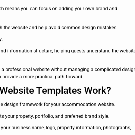
ich means you can focus on adding your own brand and
nch the website and help avoid common design mistakes.
y.
and information structure, helping guests understand the websit
a professional website without managing a complicated desig
n provide a more practical path forward.
 Website Templates Work?
the design framework for your accommodation website.
 your property, portfolio, and preferred brand style.
 your business name, logo, property information, photographs,