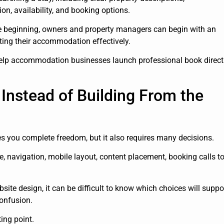
on, availability, and booking options.
e beginning, owners and property managers can begin with an
ting their accommodation effectively.
help accommodation businesses launch professional book direct
Instead of Building From the
es you complete freedom, but it also requires many decisions.
e, navigation, mobile layout, content placement, booking calls t
te design, it can be difficult to know which choices will suppo
onfusion.
ing point.