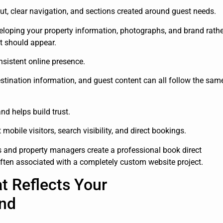
ut, clear navigation, and sections created around guest needs.
oping your property information, photographs, and brand rathe
t should appear.
sistent online presence.
estination information, and guest content can all follow the sam
nd helps build trust.
obile visitors, search visibility, and direct bookings.
s and property managers create a professional book direct
ften associated with a completely custom website project.
t Reflects Your
nd