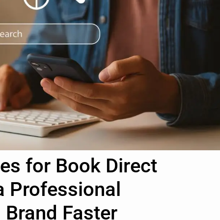
es for Book Direct
a Professional
Brand Faster