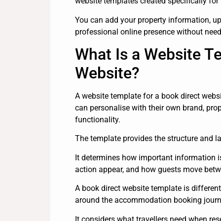
website templates created specifically for
You can add your property information, up
professional online presence without needi
What Is a Website Te
Website?
A website template for a book direct webs
can personalise with their own brand, pro
functionality.
The template provides the structure and la
It determines how important information i
action appear, and how guests move bet
A book direct website template is differen
around the accommodation booking journ
It considers what travellers need when rese