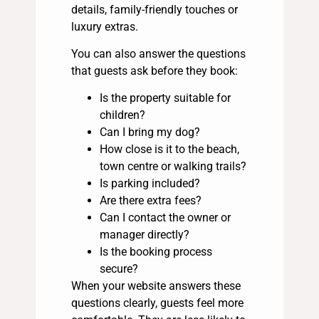
details, family-friendly touches or
luxury extras.
You can also answer the questions
that guests ask before they book:
Is the property suitable for
children?
Can I bring my dog?
How close is it to the beach,
town centre or walking trails?
Is parking included?
Are there extra fees?
Can I contact the owner or
manager directly?
Is the booking process
secure?
When your website answers these
questions clearly, guests feel more