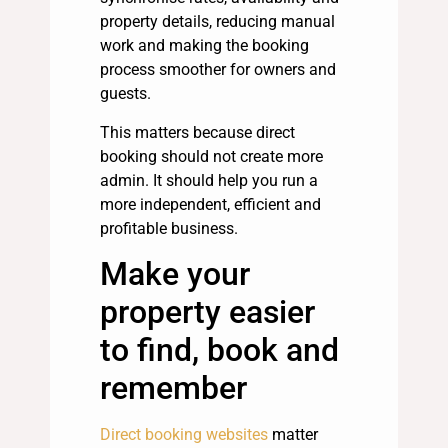
property details, reducing manual
work and making the booking
process smoother for owners and
guests.
This matters because direct
booking should not create more
admin. It should help you run a
more independent, efficient and
profitable business.
Make your
property easier
to find, book and
remember
Direct booking websites
matter