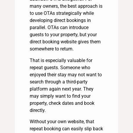
many owners, the best approach is
to use OTAs strategically while
developing direct bookings in
parallel. OTAs can introduce
guests to your property, but your
direct booking website gives them
somewhere to return.
That is especially valuable for
repeat guests. Someone who
enjoyed their stay may not want to
search through a third-party
platform again next year. They
may simply want to find your
property, check dates and book
directly.
Without your own website, that
repeat booking can easily slip back