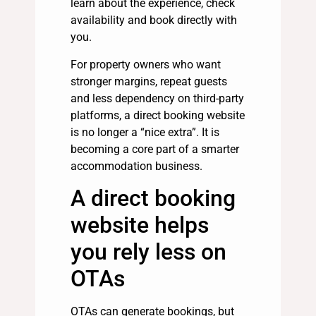
learn about the experience, check
availability and book directly with
you.
For property owners who want
stronger margins, repeat guests
and less dependency on third-party
platforms, a direct booking website
is no longer a “nice extra”. It is
becoming a core part of a smarter
accommodation business.
A direct booking
website helps
you rely less on
OTAs
OTAs can generate bookings, but