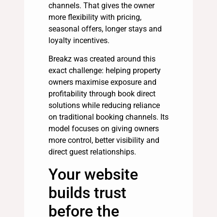
channels. That gives the owner
more flexibility with pricing,
seasonal offers, longer stays and
loyalty incentives.
Breakz was created around this
exact challenge: helping property
owners maximise exposure and
profitability through book direct
solutions while reducing reliance
on traditional booking channels. Its
model focuses on giving owners
more control, better visibility and
direct guest relationships.
Your website
builds trust
before the