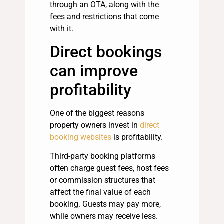
through an OTA, along with the
fees and restrictions that come
with it.
Direct bookings
can improve
profitability
One of the biggest reasons
property owners invest in
direct
booking websites
is profitability.
Third-party booking platforms
often charge guest fees, host fees
or commission structures that
affect the final value of each
booking. Guests may pay more,
while owners may receive less.