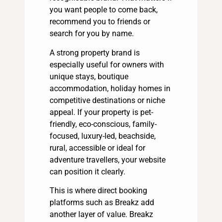
you want people to come back,
recommend you to friends or
search for you by name.
A strong property brand is
especially useful for owners with
unique stays, boutique
accommodation, holiday homes in
competitive destinations or niche
appeal. If your property is pet-
friendly, eco-conscious, family-
focused, luxury-led, beachside,
rural, accessible or ideal for
adventure travellers, your website
can position it clearly.
This is where direct booking
platforms such as Breakz add
another layer of value. Breakz