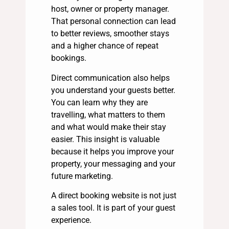
host, owner or property manager.
That personal connection can lead
to better reviews, smoother stays
and a higher chance of repeat
bookings.
Direct communication also helps
you understand your guests better.
You can learn why they are
travelling, what matters to them
and what would make their stay
easier. This insight is valuable
because it helps you improve your
property, your messaging and your
future marketing.
A direct booking website is not just
a sales tool. It is part of your guest
experience.