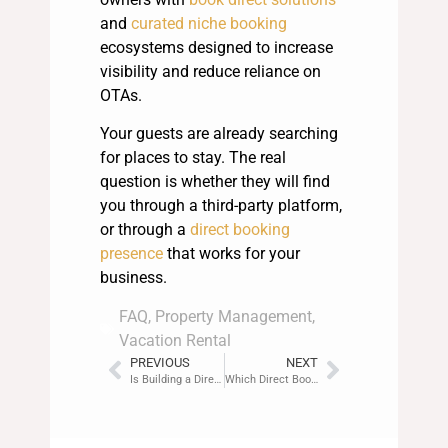
and
curated niche booking
ecosystems designed to increase
visibility and reduce reliance on
OTAs.
Your guests are already searching
for places to stay. The real
question is whether they will find
you through a third-party platform,
or through a
direct booking
presence
that works for your
business.
FAQ
,
Property Management
,
Vacation Rental
PREVIOUS
NEXT
Is Building a Direct Booking Website Hard?
Which Direct Booking Website Suits Single Property Owners Best?