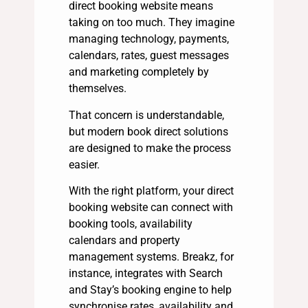
direct booking website means
taking on too much. They imagine
managing technology, payments,
calendars, rates, guest messages
and marketing completely by
themselves.
That concern is understandable,
but modern book direct solutions
are designed to make the process
easier.
With the right platform, your direct
booking website can connect with
booking tools, availability
calendars and property
management systems. Breakz, for
instance, integrates with Search
and Stay’s booking engine to help
synchronise rates, availability and