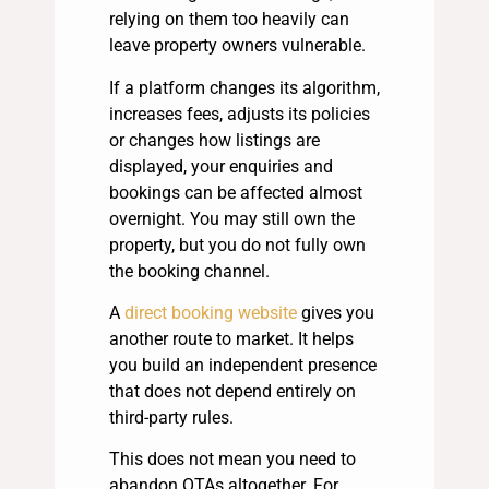
relying on them too heavily can
leave property owners vulnerable.
If a platform changes its algorithm,
increases fees, adjusts its policies
or changes how listings are
displayed, your enquiries and
bookings can be affected almost
overnight. You may still own the
property, but you do not fully own
the booking channel.
A
direct booking website
gives you
another route to market. It helps
you build an independent presence
that does not depend entirely on
third-party rules.
This does not mean you need to
abandon OTAs altogether. For