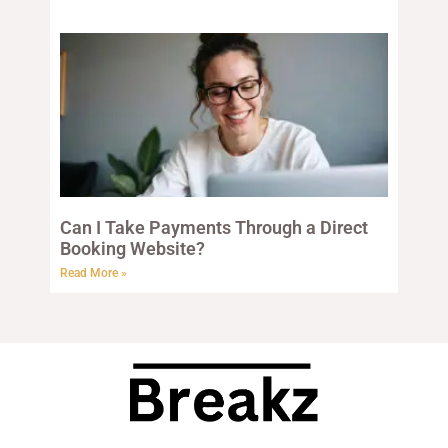
Can I Take Payments Through a Direct
Booking Website?
Read More »