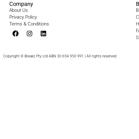
Company
B
About Us
B
Privacy Policy
C
Terms & Conditions​
H
F
S
Copyright © Breakz Pty Ltd ABN 30 654 950 991 | All rights reserved.