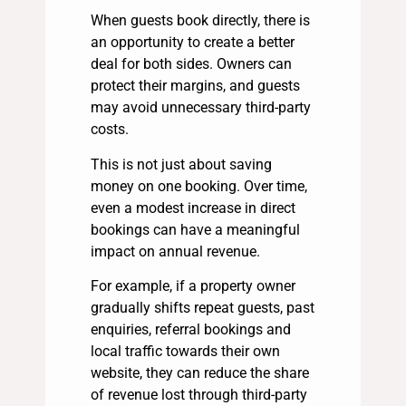
When guests book directly, there is
an opportunity to create a better
deal for both sides. Owners can
protect their margins, and guests
may avoid unnecessary third-party
costs.
This is not just about saving
money on one booking. Over time,
even a modest increase in direct
bookings can have a meaningful
impact on annual revenue.
For example, if a property owner
gradually shifts repeat guests, past
enquiries, referral bookings and
local traffic towards their own
website, they can reduce the share
of revenue lost through third-party