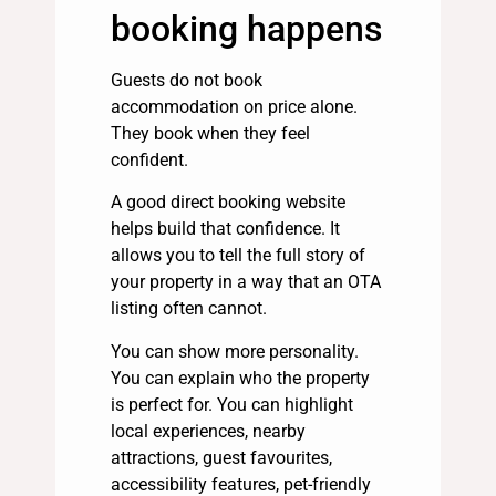
booking happens
Guests do not book
accommodation on price alone.
They book when they feel
confident.
A good direct booking website
helps build that confidence. It
allows you to tell the full story of
your property in a way that an OTA
listing often cannot.
You can show more personality.
You can explain who the property
is perfect for. You can highlight
local experiences, nearby
attractions, guest favourites,
accessibility features, pet-friendly