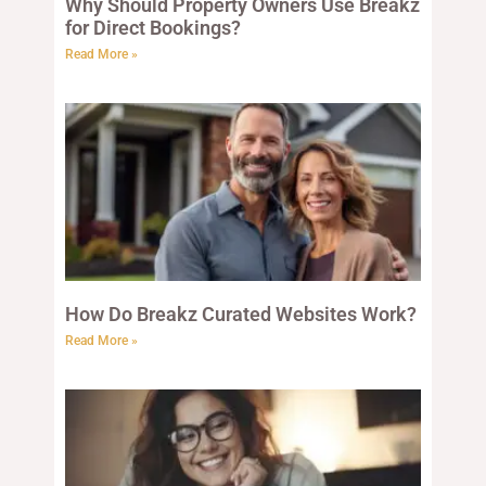
Why Should Property Owners Use Breakz
for Direct Bookings?
Read More »
How Do Breakz Curated Websites Work?
Read More »