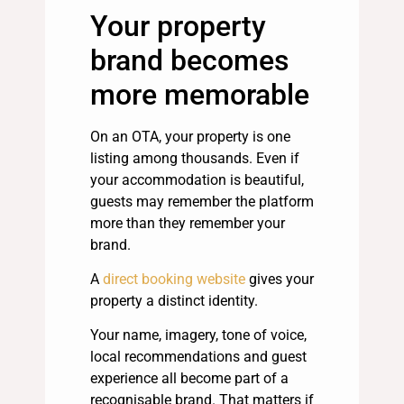
Your property
brand becomes
more memorable
On an OTA, your property is one
listing among thousands. Even if
your accommodation is beautiful,
guests may remember the platform
more than they remember your
brand.
A
direct booking website
gives your
property a distinct identity.
Your name, imagery, tone of voice,
local recommendations and guest
experience all become part of a
recognisable brand. That matters if