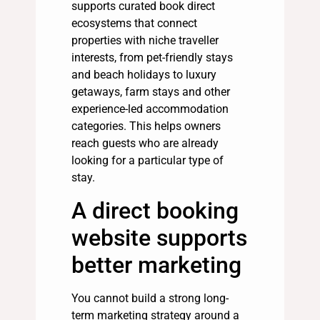
supports curated book direct
ecosystems that connect
properties with niche traveller
interests, from pet-friendly stays
and beach holidays to luxury
getaways, farm stays and other
experience-led accommodation
categories. This helps owners
reach guests who are already
looking for a particular type of
stay.
A direct booking
website supports
better marketing
You cannot build a strong long-
term marketing strategy around a