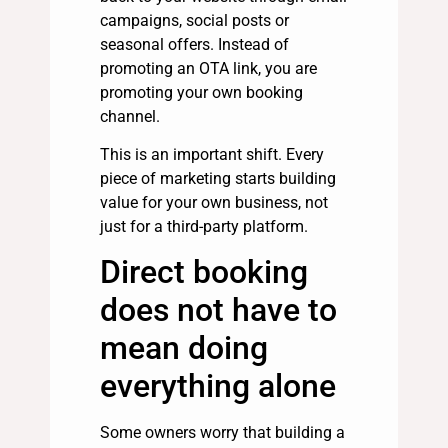
campaigns, social posts or
seasonal offers. Instead of
promoting an OTA link, you are
promoting your own booking
channel.
This is an important shift. Every
piece of marketing starts building
value for your own business, not
just for a third-party platform.
Direct booking
does not have to
mean doing
everything alone
Some owners worry that building a