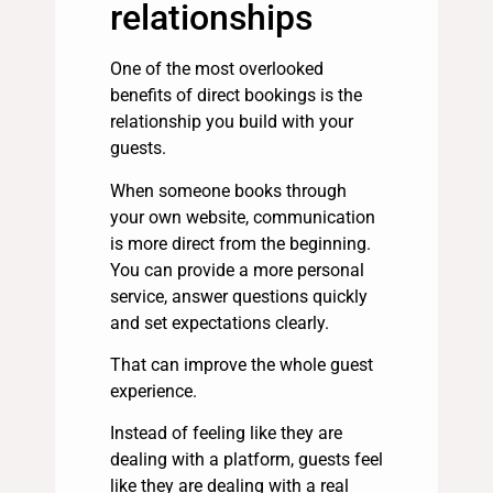
relationships
One of the most overlooked
benefits of direct bookings is the
relationship you build with your
guests.
When someone books through
your own website, communication
is more direct from the beginning.
You can provide a more personal
service, answer questions quickly
and set expectations clearly.
That can improve the whole guest
experience.
Instead of feeling like they are
dealing with a platform, guests feel
like they are dealing with a real