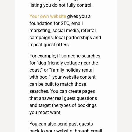
listing you do not fully control.
Your own website
gives you a
foundation for SEO, email
marketing, social media, referral
campaigns, local partnerships and
repeat guest offers.
For example, if someone searches
for “dog-friendly cottage near the
coast” or “family holiday rental
with pool”, your website content
can be built to match those
searches. You can create pages
that answer real guest questions
and target the types of bookings
you most want.
You can also send past guests
back to your website through email