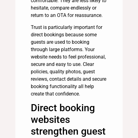
comfortable. They are less likely to
hesitate, compare endlessly or
return to an OTA for reassurance.
Trust is particularly important for
direct bookings because some
guests are used to booking
through large platforms. Your
website needs to feel professional,
secure and easy to use. Clear
policies, quality photos, guest
reviews, contact details and secure
booking functionality all help
create that confidence.
Direct booking
websites
strengthen guest