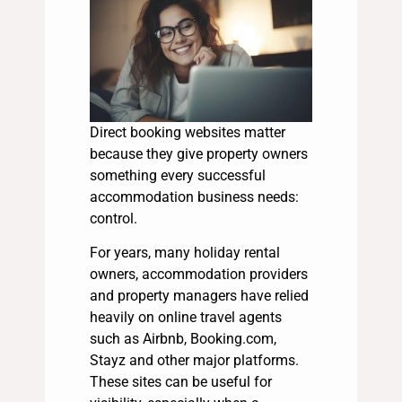
Direct booking websites matter
because they give property owners
something every successful
accommodation business needs:
control.
For years, many holiday rental
owners, accommodation providers
and property managers have relied
heavily on online travel agents
such as Airbnb, Booking.com,
Stayz and other major platforms.
These sites can be useful for