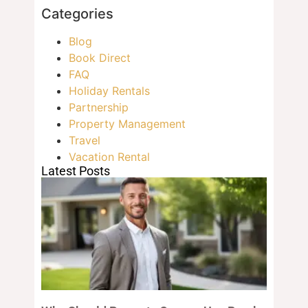
Categories
Blog
Book Direct
FAQ
Holiday Rentals
Partnership
Property Management
Travel
Vacation Rental
Latest Posts