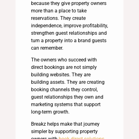
because they give property owners
more than a place to take
reservations. They create
independence, improve profitability,
strengthen guest relationships and
turn a property into a brand guests
can remember.
The owners who succeed with
direct bookings are not simply
building websites. They are
building assets. They are creating
booking channels they control,
guest relationships they own and
marketing systems that support
long-term growth.
Breakz helps make that journey
simpler by supporting property
owners with
book direct solutions