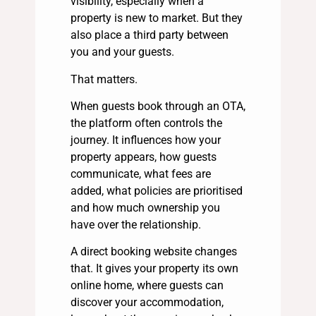
visibility, especially when a
property is new to market. But they
also place a third party between
you and your guests.
That matters.
When guests book through an OTA,
the platform often controls the
journey. It influences how your
property appears, how guests
communicate, what fees are
added, what policies are prioritised
and how much ownership you
have over the relationship.
A direct booking website changes
that. It gives your property its own
online home, where guests can
discover your accommodation,