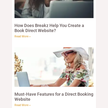
How Does Breakz Help You Create a
Book Direct Website?
Read More »
Must-Have Features for a Direct Booking
Website
Read More »