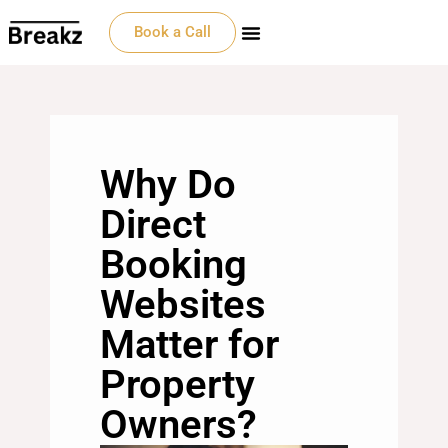
Book a Call
Why Do
Direct
Booking
Websites
Matter for
Property
Owners?