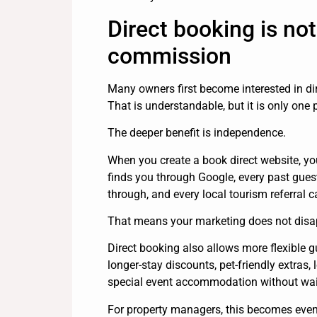
Direct booking is not
commission
Many owners first become interested in d
That is understandable, but it is only one p
The deeper benefit is independence.
When you create a book direct website, yo
finds you through Google, every past guest
through, and every local tourism referral
That means your marketing does not disap
Direct booking also allows more flexible 
longer-stay discounts, pet-friendly extras,
special event accommodation without waitin
For property managers, this becomes even