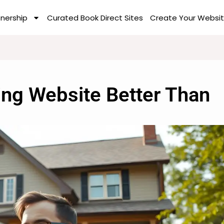
tnership
Curated Book Direct Sites
Create Your Websit
ing Website Better Than