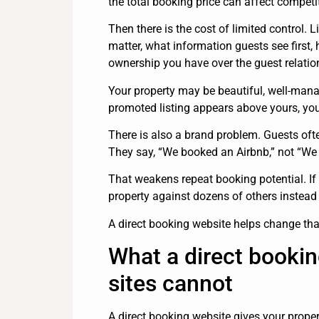
the total booking price can affect competi
Then there is the cost of limited control. L
matter, what information guests see firs
ownership you have over the guest relatio
Your property may be beautiful, well-mana
promoted listing appears above yours, your 
There is also a brand problem. Guests of
They say, “We booked an Airbnb,” not “We b
That weakens repeat booking potential. If
property against dozens of others instead
A direct booking website helps change tha
What a direct bookin
sites cannot
A direct booking website gives your prope