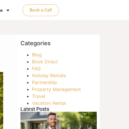
e​
Book a Call
Categories
Blog
Book Direct
FAQ
Holiday Rentals
Partnership
Property Management
Travel
Vacation Rental
Latest Posts