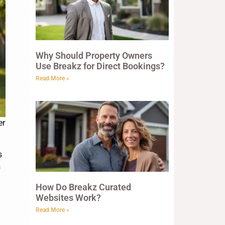
Why Should Property Owners
Use Breakz for Direct Bookings?
Read More »
er
s
s
How Do Breakz Curated
Websites Work?
Read More »