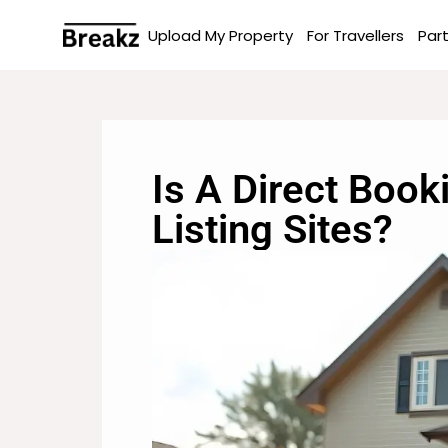
Upload My Property
For Travellers
Par
Is A Direct Book
Listing Sites?