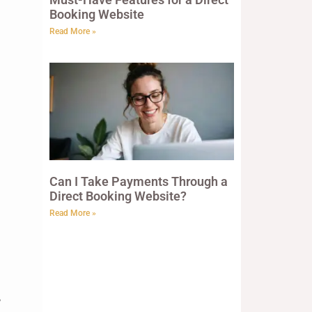
Booking Website
Read More »
Can I Take Payments Through a
Direct Booking Website?
Read More »
,