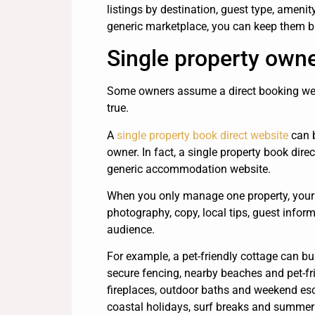
listings by destination, guest type, amenit
generic marketplace, you can keep them b
Single property owne
Some owners assume a direct booking webs
true.
A
single property book direct website
can b
owner. In fact, a single property book dire
generic accommodation website.
When you only manage one property, your 
photography, copy, local tips, guest infor
audience.
For example, a pet-friendly cottage can bui
secure fencing, nearby beaches and pet-fr
fireplaces, outdoor baths and weekend esc
coastal holidays, surf breaks and summer a