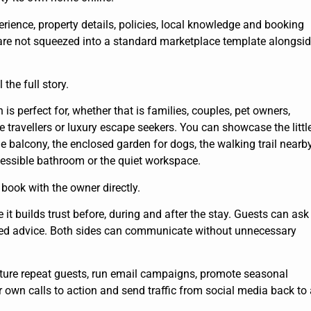
erience, property details, policies, local knowledge and booking
 are not squeezed into a standard marketplace template alongsi
 the full story.
 perfect for, whether that is families, couples, pet owners,
travellers or luxury escape seekers. You can showcase the littl
he balcony, the enclosed garden for dogs, the walking trail nearby
ccessible bathroom or the quiet workspace.
 book with the owner directly.
it builds trust before, during and after the stay. Guests can ask
sed advice. Both sides can communicate without unnecessary
pture repeat guests, run email campaigns, promote seasonal
ur own calls to action and send traffic from social media back to