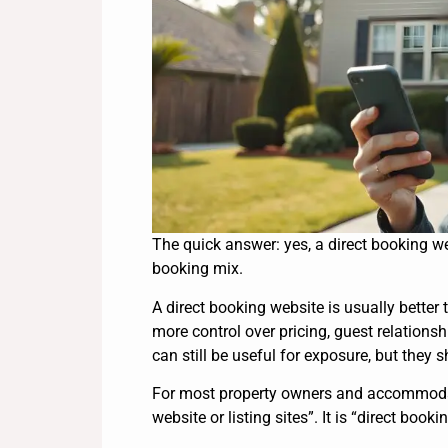
The quick answer: yes, a direct booking web
booking mix.
A direct booking website is usually better 
more control over pricing, guest relations
can still be useful for exposure, but they 
For most property owners and accommodatio
website or listing sites”. It is “direct boo