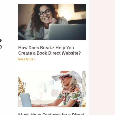
e
ty
How Does Breakz Help You
Create a Book Direct Website?
Read More »
Must-Have Features for a Direct