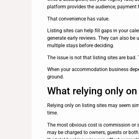
platform provides the audience, payment f
That convenience has value.
Listing sites can help fill gaps in your ca
generate early reviews. They can also be 
multiple stays before deciding.
The issue is not that listing sites are bad.
When your accommodation business depends
ground.
What relying only on 
Relying only on listing sites may seem sim
time.
The most obvious cost is commission or s
may be charged to owners, guests or both.