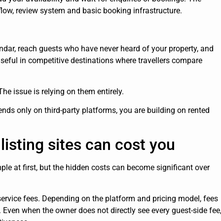
low, review system and basic booking infrastructure.
lendar, reach guests who have never heard of your property, and
useful in competitive destinations where travellers compare
 The issue is relying on them entirely.
 only on third-party platforms, you are building on rented
listing sites can cost you
ple at first, but the hidden costs can become significant over
ervice fees. Depending on the platform and pricing model, fees
 Even when the owner does not directly see every guest-side fee