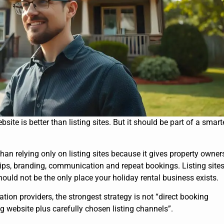
site is better than listing sites. But it should be part of a smart
than relying only on listing sites because it gives property owner
hips, branding, communication and repeat bookings. Listing site
should not be the only place your holiday rental business exists.
n providers, the strongest strategy is not “direct booking
king website plus carefully chosen listing channels”.