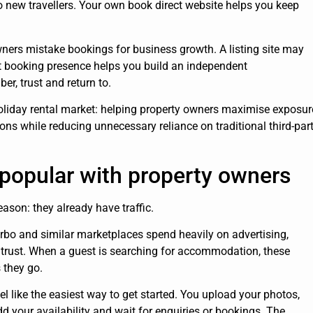
to new travellers. Your own book direct website helps you keep
ners mistake bookings for business growth. A listing site may
ct booking presence helps you build an independent
, trust and return to.
 holiday rental market: helping property owners maximise exposur
ions while reducing unnecessary reliance on traditional third-par
e popular with property owners
eason: they already have traffic.
rbo and similar marketplaces spend heavily on advertising,
er trust. When a guest is searching for accommodation, these
 they go.
el like the easiest way to get started. You upload your photos,
add your availability and wait for enquiries or bookings. The