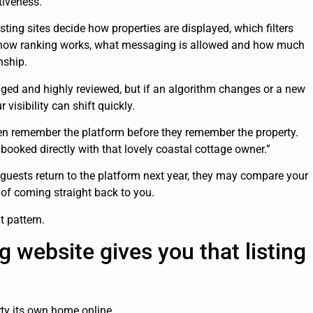
tiveness.
isting sites decide how properties are displayed, which filters
t, how ranking works, what messaging is allowed and how much
nship.
ged and highly reviewed, but if an algorithm changes or a new
visibility can shift quickly.
ten remember the platform before they remember the property.
ooked directly with that lovely coastal cottage owner.”
 guests return to the platform next year, they may compare your
 of coming straight back to you.
t pattern.
g website gives you that listing
rty its own home online.