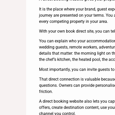
It is the place where your brand, guest exp
journey are presented on your terms. You
every competing property in your area.
With your own book direct site, you can tell
You can explain who your accommodation is
wedding guests, remote workers, adventure 
details that matter: the morning light on t
the chef’s kitchen, the heated pool, the a
Most importantly, you can invite guests to
That direct connection is valuable because 
questions. Owners can provide personali
friction.
A direct booking website also lets you ca
offers, create destination content, use yo
channel you control.