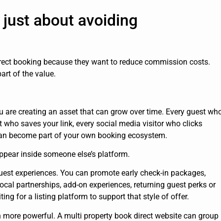
 just about avoiding
irect booking because they want to reduce commission costs.
art of the value.
u are creating an asset that can grow over time. Every guest wh
 who saves your link, every social media visitor who clicks
 can become part of your own booking ecosystem.
pear inside someone else’s platform.
guest experiences. You can promote early check-in packages,
 local partnerships, add-on experiences, returning guest perks or
g for a listing platform to support that style of offer.
 more powerful. A multi property book direct website can group