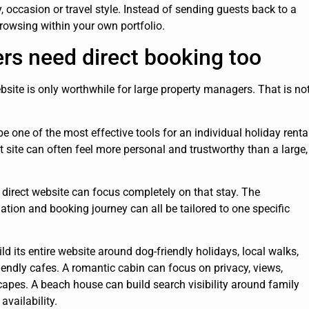
y, occasion or travel style. Instead of sending guests back to a
rowsing within your own portfolio.
rs need direct booking too
ite is only worthwhile for large property managers. That is no
e one of the most effective tools for an individual holiday renta
ct site can often feel more personal and trustworthy than a large,
direct website can focus completely on that stay. The
mation and booking journey can all be tailored to one specific
ld its entire website around dog-friendly holidays, local walks,
iendly cafes. A romantic cabin can focus on privacy, views,
apes. A beach house can build search visibility around family
vailability.