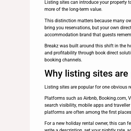
Listing sites can introduce your property 
more of the long-term value.
This distinction matters because many ow
bring you reservations, but your own dire
accommodation brand that guests remember
Breakz was built around this shift in the
and profitability through book direct solut
booking channels.
Why listing sites ar
Listing sites are popular for one obvious r
Platforms such as Airbnb, Booking.com, V
search visibility, mobile apps and travell
platforms are often among the first places
For a new holiday rental owner, this can fe
write a description, set your nightly rate, 