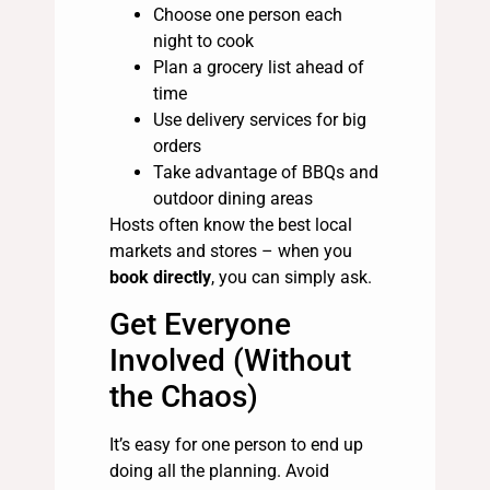
Choose one person each
night to cook
Plan a grocery list ahead of
time
Use delivery services for big
orders
Take advantage of BBQs and
outdoor dining areas
Hosts often know the best local
markets and stores – when you
book directly
, you can simply ask.
Get Everyone
Involved (Without
the Chaos)
It’s easy for one person to end up
doing all the planning. Avoid