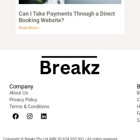
Can I Take Payments Through a Direct
Booking Website?
Read More »
Company
B
About Us
B
Privacy Policy
C
Terms & Conditions​
H
F
S
Copyright © Breakz Pty Ltd ABN 30 654 950 991 | All rights reserved.