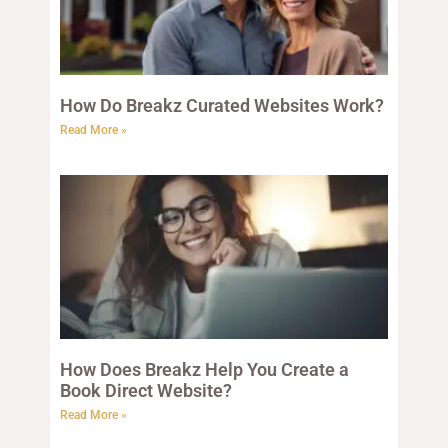
How Do Breakz Curated Websites Work?
Read More »
How Does Breakz Help You Create a
Book Direct Website?
Read More »