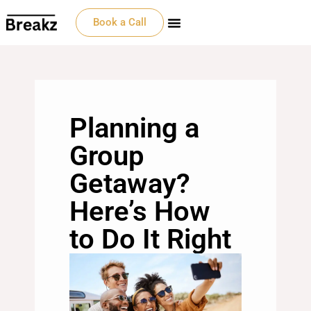
Book a Call
Planning a
Group
Getaway?
Here’s How
to Do It Right