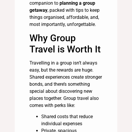
companion to
planning a group
getaway
, packed with tips to keep
things organised, affordable, and,
most importantly, unforgettable.
Why Group
Travel is Worth It
Travelling in a group isn’t always
easy, but the rewards are huge.
Shared experiences create stronger
bonds, and there’s something
special about discovering new
places together. Group travel also
comes with perks like:
Shared costs that reduce
individual expenses
Private, spacious