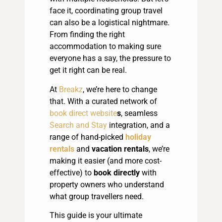
face it, coordinating group travel
can also be a logistical nightmare.
From finding the right
accommodation to making sure
everyone has a say, the pressure to
get it right can be real.
At
Breakz
, we’re here to change
that. With a curated network of
book direct website
s
, seamless
Search and Stay
integration, and a
range of hand-picked
holiday
rentals
and
vacation rentals
, we’re
making it easier (and more cost-
effective) to
book directly
with
property owners who understand
what group travellers need.
This guide is your ultimate