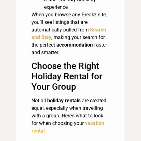
experience
When you browse any Breakz site,
you’ll see listings that are
automatically pulled from
Search
and Stay
, making your search for
the perfect
accommodation
faster
and smarter.
Choose the Right
Holiday Rental for
Your Group
Not all
holiday rentals
are created
equal, especially when travelling
with a group. Here’s what to look
for when choosing your
vacation
rental
: