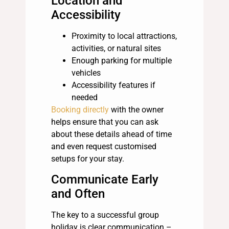
Location and
Accessibility
Proximity to local attractions,
activities, or natural sites
Enough parking for multiple
vehicles
Accessibility features if
needed
Booking directly
with the owner
helps ensure that you can ask
about these details ahead of time
and even request customised
setups for your stay.
Communicate Early
and Often
The key to a successful group
holiday is clear communication –