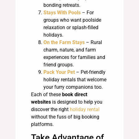
bonding retreats.
Stays With Pools
– For
groups who want poolside
relaxation or splash-filled
holidays.
On the Farm Stays
– Rural
charm, nature, and farm
experiences for families and
friend groups.
Pack Your Pet
– Pet-friendly
holiday rentals that welcome
your furry companions too.
Each of these
book direct
websites
is designed to help you
discover the right
holiday rental
without the fuss of big booking
platforms.
Take Advantage of