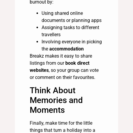
burnout by:
Using shared online
documents or planning apps
Assigning tasks to different
travellers
Involving everyone in picking
the
accommodation
Breakz makes it easy to share
listings from our
book direct
websites
, so your group can vote
or comment on their favourites.
Think About
Memories and
Moments
Finally, make time for the little
things that turn a holiday into a