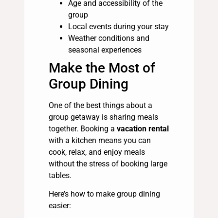
Age and accessibility of the
group
Local events during your stay
Weather conditions and
seasonal experiences
Make the Most of
Group Dining
One of the best things about a
group getaway is sharing meals
together. Booking a
vacation rental
with a kitchen means you can
cook, relax, and enjoy meals
without the stress of booking large
tables.
Here’s how to make group dining
easier: