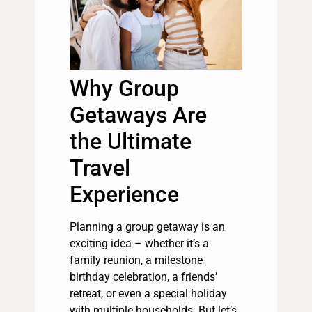
Why Group
Getaways Are
the Ultimate
Travel
Experience
Planning a group getaway is an
exciting idea – whether it’s a
family reunion, a milestone
birthday celebration, a friends’
retreat, or even a special holiday
with multiple households. But let’s