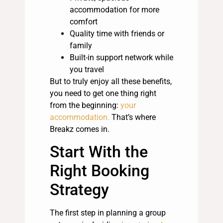
accommodation for more
comfort
Quality time with friends or
family
Built-in support network while
you travel
But to truly enjoy all these benefits,
you need to get one thing right
from the beginning:
your
accommodation.
That’s where
Breakz comes in.
Start With the
Right Booking
Strategy
The first step in planning a group