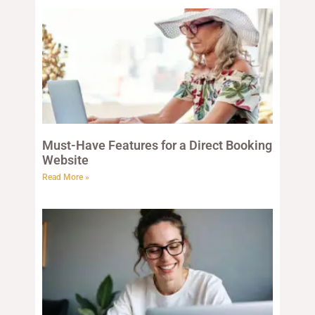
Must-Have Features for a Direct Booking
Website
Read More »