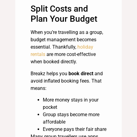
Split Costs and
Plan Your Budget
When you’re travelling as a group,
budget management becomes
essential. Thankfully,
holiday
rentals
are more cost-effective
when booked directly.
Breakz helps you
book direct
and
avoid inflated booking fees. That
means:
More money stays in your
pocket
Group stays become more
affordable
Everyone pays their fair share
Many group travellers use apps