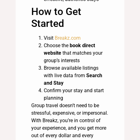
How to Get
Started
Visit
Breakz.com
Choose the
book direct
website
that matches your
group’s interests
Browse available listings
with live data from
Search
and Stay
Confirm your stay and start
planning
Group travel doesn’t need to be
stressful, expensive, or impersonal.
With Breakz, you’re in control of
your experience, and you get more
out of every dollar and every