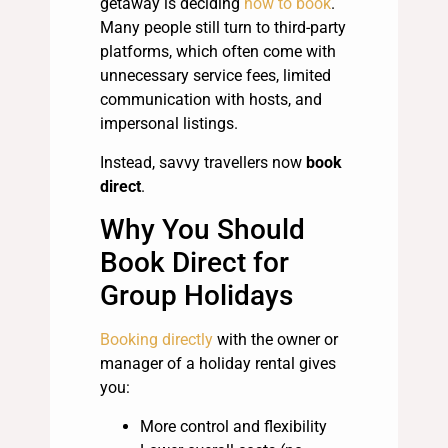
getaway is deciding
how to book
.
Many people still turn to third-party
platforms, which often come with
unnecessary service fees, limited
communication with hosts, and
impersonal listings.
Instead, savvy travellers now
book
direct
.
Why You Should
Book Direct for
Group Holidays
Booking directly
with the owner or
manager of a holiday rental gives
you:
More control and flexibility