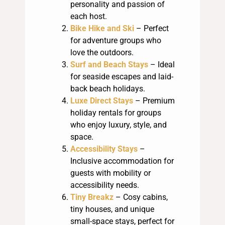
personality and passion of
each host.
Bike Hike and Ski
– Perfect
for adventure groups who
love the outdoors.
Surf and Beach Stays
– Ideal
for seaside escapes and laid-
back beach holidays.
Luxe Direct Stays
– Premium
holiday rentals for groups
who enjoy luxury, style, and
space.
Accessibility Stays
–
Inclusive accommodation for
guests with mobility or
accessibility needs.
Tiny Breakz
– Cosy cabins,
tiny houses, and unique
small-space stays, perfect for