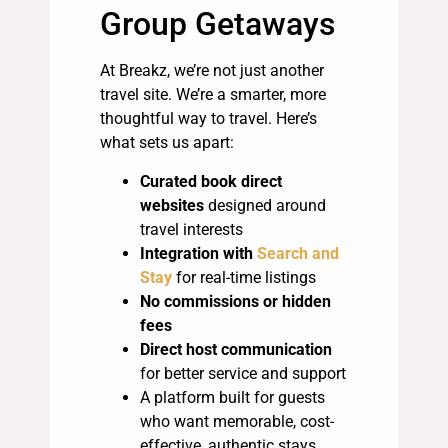
Group Getaways
At Breakz, we’re not just another
travel site. We’re a smarter, more
thoughtful way to travel. Here’s
what sets us apart:
Curated book direct
websites
designed around
travel interests
Integration with
Search and
Stay
for real-time listings
No commissions or hidden
fees
Direct host communication
for better service and support
A platform built for guests
who want memorable, cost-
effective, authentic stays