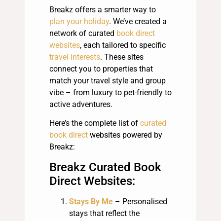
Breakz offers a smarter way to
plan your holiday
. We’ve created a
network of curated
book direct
websites
, each tailored to specific
travel interests
. These sites
connect you to properties that
match your travel style and group
vibe – from luxury to pet-friendly to
active adventures.
Here’s the complete list of
curated
book direct
websites powered by
Breakz:
Breakz Curated Book
Direct Websites:
Stays By Me
– Personalised
stays that reflect the