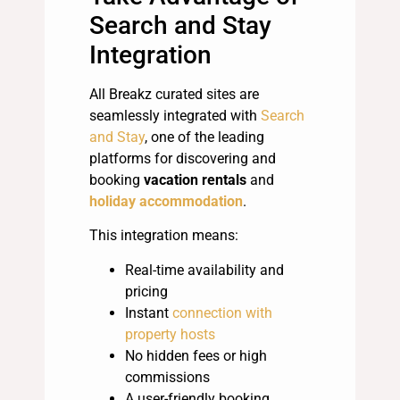
Search and Stay
Integration
All Breakz curated sites are
seamlessly integrated with
Search
and Stay
, one of the leading
platforms for discovering and
booking
vacation rentals
and
holiday accommodation
.
This integration means:
Real-time availability and
pricing
Instant
connection with
property hosts
No hidden fees or high
commissions
A user-friendly booking