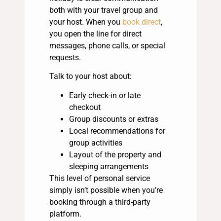
both with your travel group and
your host. When you
book direct
,
you open the line for direct
messages, phone calls, or special
requests.
Talk to your host about:
Early check-in or late
checkout
Group discounts or extras
Local recommendations for
group activities
Layout of the property and
sleeping arrangements
This level of personal service
simply isn’t possible when you’re
booking through a third-party
platform.