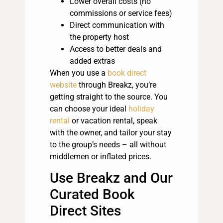
Lower overall costs (no
commissions or service fees)
Direct communication with
the property host
Access to better deals and
added extras
When you use a
book direct
website
through Breakz, you’re
getting straight to the source. You
can choose your ideal
holiday
rental
or vacation rental, speak
with the owner, and tailor your stay
to the group’s needs – all without
middlemen or inflated prices.
Use Breakz and Our
Curated Book
Direct Sites