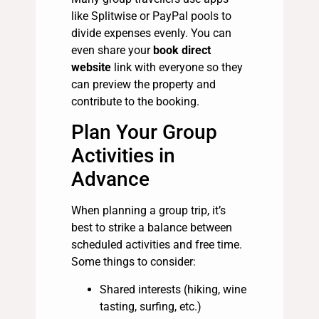
like Splitwise or PayPal pools to
divide expenses evenly. You can
even share your
book direct
website
link with everyone so they
can preview the property and
contribute to the booking.
Plan Your Group
Activities in
Advance
When planning a group trip, it’s
best to strike a balance between
scheduled activities and free time.
Some things to consider:
Shared interests (hiking, wine
tasting, surfing, etc.)