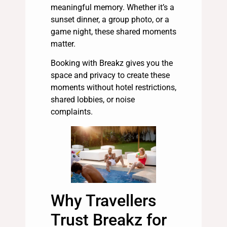
meaningful memory. Whether it’s a
sunset dinner, a group photo, or a
game night, these shared moments
matter.
Booking with Breakz gives you the
space and privacy to create these
moments without hotel restrictions,
shared lobbies, or noise
complaints.
Why Travellers
Trust Breakz for