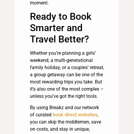
moment.
Ready to Book
Smarter and
Travel Better?
Whether you’re planning a girls’
weekend, a multi-generational
family holiday, or a couples’ retreat,
a group getaway can be one of the
most rewarding trips you take. But
it’s also one of the most complex –
unless you’ve got the right tools.
By using Breakz and our network
of curated
book direct websites
,
you can skip the middlemen, save
on costs, and stay in unique,