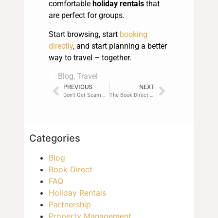
comfortable
holiday rentals
that
are perfect for groups.
Start browsing, start
booking
directly
, and start planning a better
way to travel – together.
Blog
,
Travel
PREVIOUS
NEXT
Don’t Get Scammed: How Breakz Keeps You Safe
The Book Direct Movement: Be Part of the Revolution
Categories
Blog
Book Direct
FAQ
Holiday Rentals
Partnership
Property Management