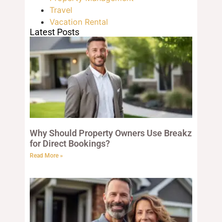
Travel
Vacation Rental
Latest Posts
Why Should Property Owners Use Breakz
for Direct Bookings?
Read More »