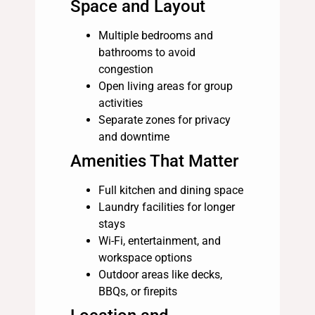
Space and Layout
Multiple bedrooms and
bathrooms to avoid
congestion
Open living areas for group
activities
Separate zones for privacy
and downtime
Amenities That Matter
Full kitchen and dining space
Laundry facilities for longer
stays
Wi-Fi, entertainment, and
workspace options
Outdoor areas like decks,
BBQs, or firepits